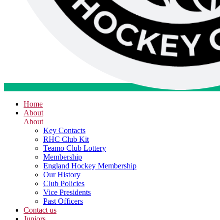
Home
About
About
Key Contacts
RHC Club Kit
Teamo Club Lottery
Membership
England Hockey Membership
Our History
Club Policies
Vice Presidents
Past Officers
Contact us
Juniors