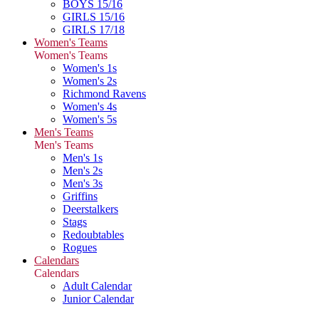
BOYS 15/16
GIRLS 15/16
GIRLS 17/18
Women's Teams
Women's Teams
Women's 1s
Women's 2s
Richmond Ravens
Women's 4s
Women's 5s
Men's Teams
Men's Teams
Men's 1s
Men's 2s
Men's 3s
Griffins
Deerstalkers
Stags
Redoubtables
Rogues
Calendars
Calendars
Adult Calendar
Junior Calendar