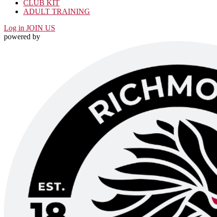
CLUB KIT
ADULT TRAINING
Log in
JOIN US
powered by