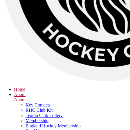
Home
About
About
Key Contacts
RHC Club Kit
Teamo Club Lottery
Membership
England Hockey Membership