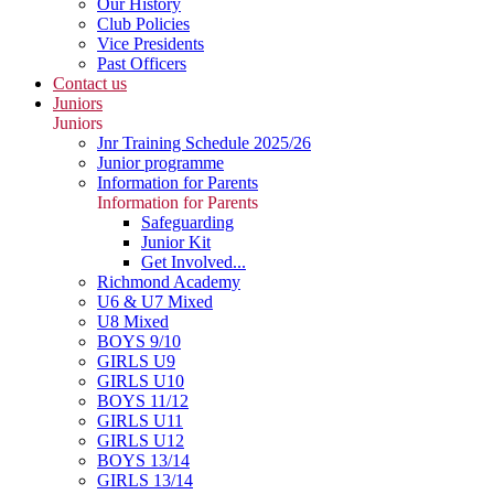
Our History
Club Policies
Vice Presidents
Past Officers
Contact us
Juniors
Juniors
Jnr Training Schedule 2025/26
Junior programme
Information for Parents
Information for Parents
Safeguarding
Junior Kit
Get Involved...
Richmond Academy
U6 & U7 Mixed
U8 Mixed
BOYS 9/10
GIRLS U9
GIRLS U10
BOYS 11/12
GIRLS U11
GIRLS U12
BOYS 13/14
GIRLS 13/14