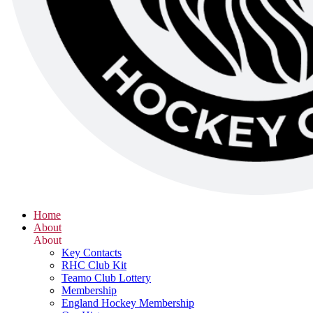
Home
About
About
Key Contacts
RHC Club Kit
Teamo Club Lottery
Membership
England Hockey Membership