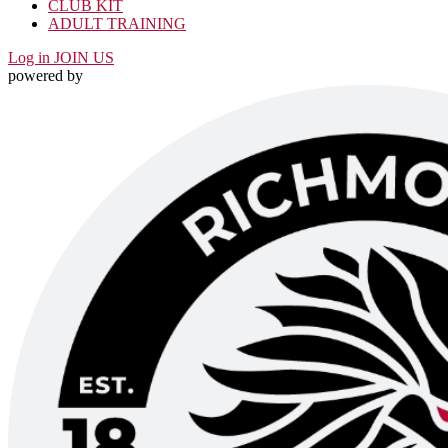
CLUB KIT
ADULT TRAINING
Log in
JOIN US
powered by