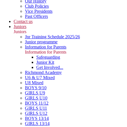
Our History
Club Policies
Vice Presidents
Past Officers
Contact us
Juniors
Juniors
Jnr Training Schedule 2025/26
Junior programme
Information for Parents
Information for Parents
Safeguarding
Junior Kit
Get Involved...
Richmond Academy
U6 & U7 Mixed
U8 Mixed
BOYS 9/10
GIRLS U9
GIRLS U10
BOYS 11/12
GIRLS U11
GIRLS U12
BOYS 13/14
GIRLS 13/14