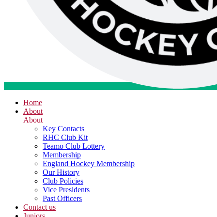
Home
About
About
Key Contacts
RHC Club Kit
Teamo Club Lottery
Membership
England Hockey Membership
Our History
Club Policies
Vice Presidents
Past Officers
Contact us
Juniors