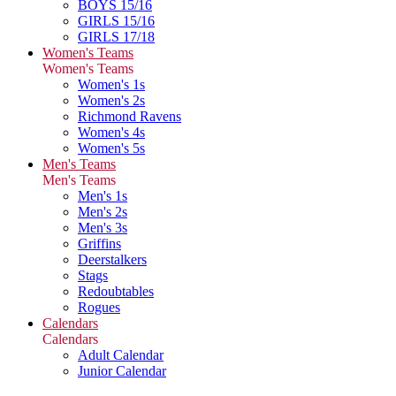
BOYS 15/16
GIRLS 15/16
GIRLS 17/18
Women's Teams
Women's Teams
Women's 1s
Women's 2s
Richmond Ravens
Women's 4s
Women's 5s
Men's Teams
Men's Teams
Men's 1s
Men's 2s
Men's 3s
Griffins
Deerstalkers
Stags
Redoubtables
Rogues
Calendars
Calendars
Adult Calendar
Junior Calendar