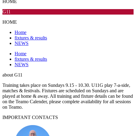
HOME
G11
HOME
Home
fixtures & results
NEWS
Home
fixtures & results
NEWS
about
G11
Training takes place on Sundays 9.15 - 10.30. U11G play 7-a-side,
matches & festivals. Fixtures are scheduled on Sundays and are
played at home & away. All training and fixture details can be found
on the Teamo Calender, please complete availability for all sessions
on Teamo.
IMPORTANT
CONTACTS