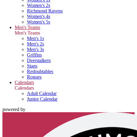
Women's 2s
Richmond Ravens
Women's 4s
Women's 5s
Men's Teams
Men's Teams
Men's 1s
Men's 2s
Men's 3s
Griffins
Deerstalkers
Stags
Redoubtables
Rogues
Calendars
Calendars
Adult Calendar
Junior Calendar
powered by