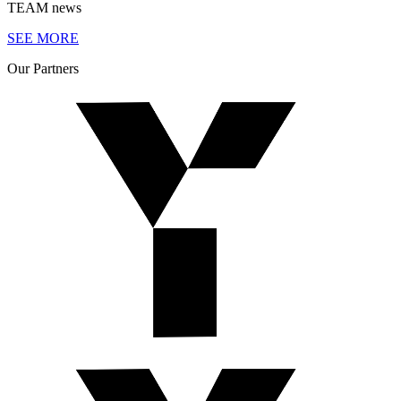
TEAM
news
SEE MORE
Our
Partners