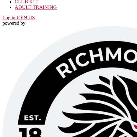
CLUB KIT
ADULT TRAINING
Log in
JOIN US
powered by