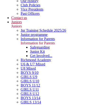
Our History
Club Policies
Vice Presidents
Past Officers
Contact us
Juniors
Juniors
Jnr Training Schedule 2025/26
Junior programme
Information for Parents
Information for Parents
Safeguarding
Junior Kit
Get Involved...
Richmond Academy
U6 & U7 Mixed
U8 Mixed
BOYS 9/10
GIRLS U9
GIRLS U10
BOYS 11/12
GIRLS U11
GIRLS U12
BOYS 13/14
GIRLS 13/14