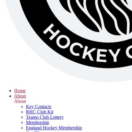
Home
About
About
Key Contacts
RHC Club Kit
Teamo Club Lottery
Membership
England Hockey Membership