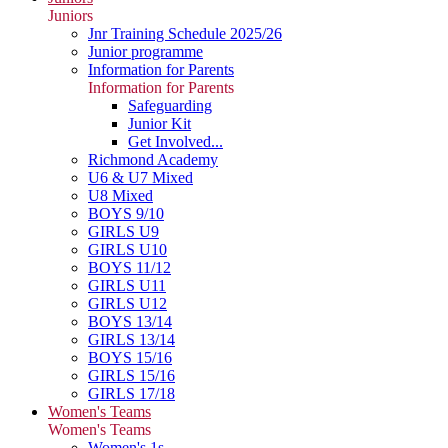
Juniors
Jnr Training Schedule 2025/26
Junior programme
Information for Parents
Information for Parents
Safeguarding
Junior Kit
Get Involved...
Richmond Academy
U6 & U7 Mixed
U8 Mixed
BOYS 9/10
GIRLS U9
GIRLS U10
BOYS 11/12
GIRLS U11
GIRLS U12
BOYS 13/14
GIRLS 13/14
BOYS 15/16
GIRLS 15/16
GIRLS 17/18
Women's Teams
Women's Teams
Women's 1s