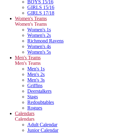
BOYS 15/16
GIRLS 15/16
GIRLS 17/18
Women's Teams
Women's Teams
Women's 1s
Women's 2s
Richmond Ravens
Women's 4s
Women's 5s
Men's Teams
Men's Teams
Men's 1s
Men's 2s
Men's 3s
Griffins
Deerstalkers
Stags
Redoubtables
Rogues
Calendars
Calendars
Adult Calendar
Junior Calendar