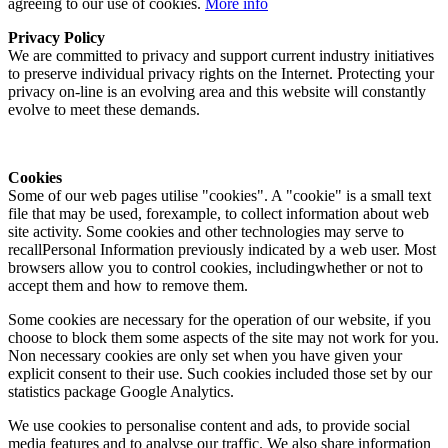
agreeing to our use of cookies.
More info
Privacy Policy
We are committed to privacy and support current industry initiatives
to preserve individual privacy rights on the Internet. Protecting your
privacy on-line is an evolving area and this website will constantly
evolve to meet these demands.
Cookies
Some of our web pages utilise "cookies". A "cookie" is a small text
file that may be used, forexample, to collect information about web
site activity. Some cookies and other technologies may serve to
recallPersonal Information previously indicated by a web user. Most
browsers allow you to control cookies, includingwhether or not to
accept them and how to remove them.
Some cookies are necessary for the operation of our website, if you
choose to block them some aspects of the site may not work for you.
Non necessary cookies are only set when you have given your
explicit consent to their use. Such cookies included those set by our
statistics package Google Analytics.
We use cookies to personalise content and ads, to provide social
media features and to analyse our traffic. We also share information