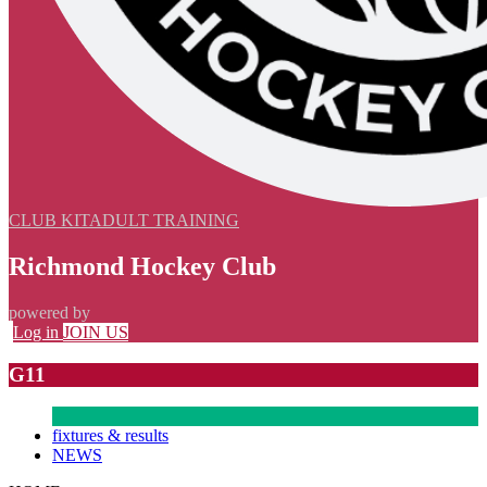
CLUB KIT
ADULT TRAINING
Richmond Hockey Club
powered by
Log in
JOIN US
G11
fixtures & results
NEWS