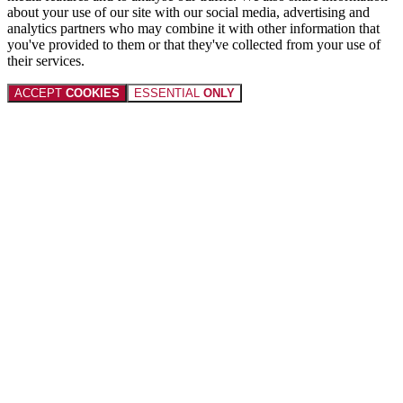
about your use of our site with our social media, advertising and
analytics partners who may combine it with other information that
you've provided to them or that they've collected from your use of
their services.
ACCEPT
COOKIES
ESSENTIAL
ONLY