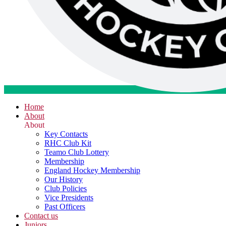
Home
About
About
Key Contacts
RHC Club Kit
Teamo Club Lottery
Membership
England Hockey Membership
Our History
Club Policies
Vice Presidents
Past Officers
Contact us
Juniors