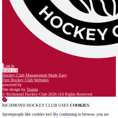
Log in
JOIN US
Hockey Club Management Made Easy
Free Hockey Club Websites
powered by
Site design by
Teamo
© Richmond Hockey Club 2026
|
All Rights Reserved
RICHMOND HOCKEY CLUB USES
COOKIES
Sportspeople like cookies too! By continuing to browse, you are