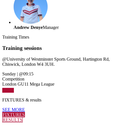
Andrew Denye
Manager
Training
Times
Training sessions
@
University of Westminster Sports Ground, Hartington Rd,
Chiswick, London W4 3UH.
Sunday
|
@09:15
Competition
London GU11 Mega League
FIXTURES
& results
SEE MORE
FIXTURES
RESULTS