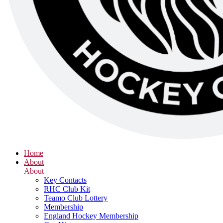
Home
About
About
Key Contacts
RHC Club Kit
Teamo Club Lottery
Membership
England Hockey Membership