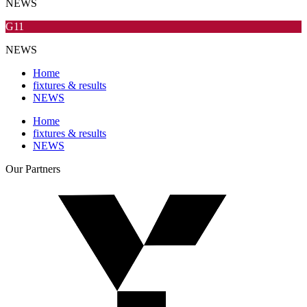
NEWS
G11
NEWS
Home
fixtures & results
NEWS
Home
fixtures & results
NEWS
Our
Partners