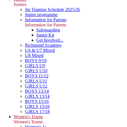
Juniors
Jnr Training Schedule 2025/26
Junior programme
Information for Parents
Information for Parents
Safeguarding
Junior Kit
Get Involved...
Richmond Academy
U6 & U7 Mixed
U8 Mixed
BOYS 9/10
GIRLS U9
GIRLS U10
BOYS 11/12
GIRLS U11
GIRLS U12
BOYS 13/14
GIRLS 13/14
BOYS 15/16
GIRLS 15/16
GIRLS 17/18
Women's Teams
Women's Teams
Women's 1s