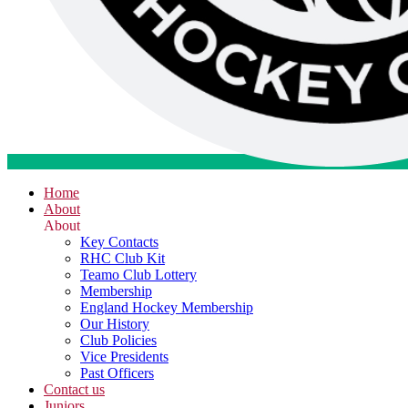
Home
About
About
Key Contacts
RHC Club Kit
Teamo Club Lottery
Membership
England Hockey Membership
Our History
Club Policies
Vice Presidents
Past Officers
Contact us
Juniors