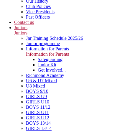
Our History
Club Policies
Vice Presidents
Past Officers
Contact us
Juniors
Juniors
Jnr Training Schedule 2025/26
Junior programme
Information for Parents
Information for Parents
Safeguarding
Junior Kit
Get Involved...
Richmond Academy
U6 & U7 Mixed
U8 Mixed
BOYS 9/10
GIRLS U9
GIRLS U10
BOYS 11/12
GIRLS U11
GIRLS U12
BOYS 13/14
GIRLS 13/14