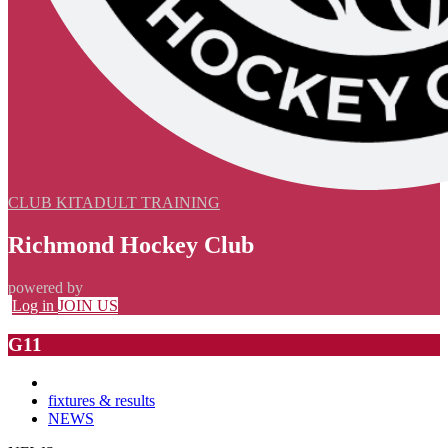
CLUB KIT
ADULT TRAINING
Richmond Hockey Club
powered by
Log in
JOIN US
G11
fixtures & results
NEWS