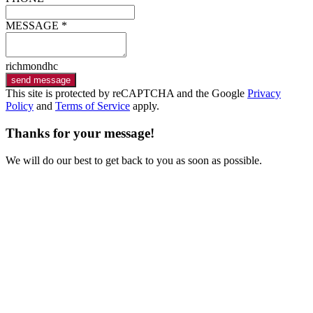
MESSAGE *
richmondhc
send message
This site is protected by reCAPTCHA and the Google
Privacy
Policy
and
Terms of Service
apply.
Thanks for your message!
We will do our best to get back to you as soon as possible.