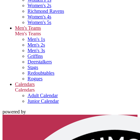
Women's 2s
Richmond Ravens
Women's 4s
Women's 5s
Men's Teams
Men's Teams
Men's 1s
Men's 2s
Men's 3s
Griffins
Deerstalkers
Stags
Redoubtables
Rogues
Calendars
Calendars
Adult Calendar
Junior Calendar
powered by