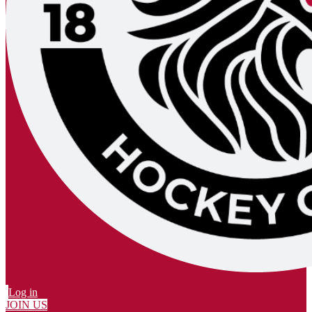
Log in
JOIN US