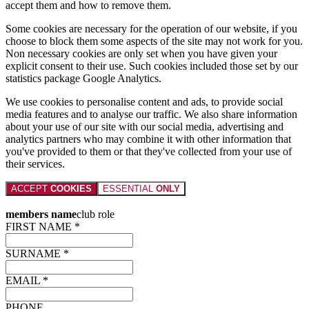
accept them and how to remove them.
Some cookies are necessary for the operation of our website, if you
choose to block them some aspects of the site may not work for you.
Non necessary cookies are only set when you have given your
explicit consent to their use. Such cookies included those set by our
statistics package Google Analytics.
We use cookies to personalise content and ads, to provide social
media features and to analyse our traffic. We also share information
about your use of our site with our social media, advertising and
analytics partners who may combine it with other information that
you've provided to them or that they've collected from your use of
their services.
ACCEPT
COOKIES
ESSENTIAL
ONLY
members name
club role
FIRST NAME *
SURNAME *
EMAIL *
PHONE