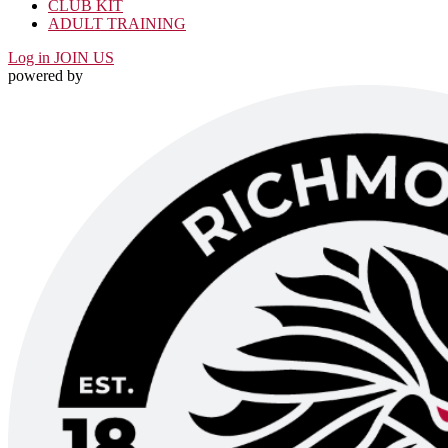
CLUB KIT
ADULT TRAINING
Log in
JOIN US
powered by