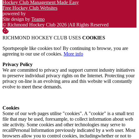
Hockey Club Management Made Easy
Free Hockey Club Websites
powered by
Site design by
Teamo
© Richmond Hockey Club 2026
|
All Rights Reserved
RICHMOND HOCKEY CLUB USES
COOKIES
Sportspeople like cookies too! By continuing to browse, you are
agreeing to our use of cookies.
More info
Privacy Policy
We are committed to privacy and support current industry initiatives
to preserve individual privacy rights on the Internet. Protecting your
privacy on-line is an evolving area and this website will constantly
evolve to meet these demands.
Cookies
Some of our web pages utilise "cookies". A "cookie" is a small text
file that may be used, forexample, to collect information about web
site activity. Some cookies and other technologies may serve to
recallPersonal Information previously indicated by a web user. Most
browsers allow you to control cookies, includingwhether or not to