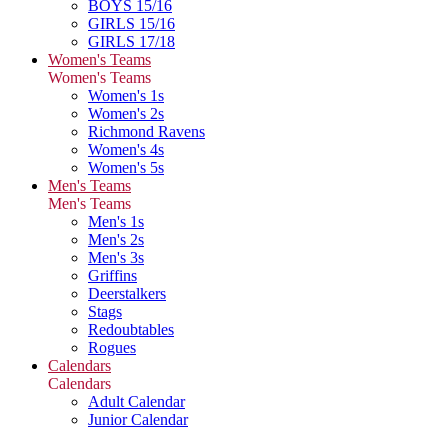
BOYS 15/16
GIRLS 15/16
GIRLS 17/18
Women's Teams
Women's Teams
Women's 1s
Women's 2s
Richmond Ravens
Women's 4s
Women's 5s
Men's Teams
Men's Teams
Men's 1s
Men's 2s
Men's 3s
Griffins
Deerstalkers
Stags
Redoubtables
Rogues
Calendars
Calendars
Adult Calendar
Junior Calendar