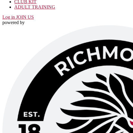
CLUB KIT
ADULT TRAINING
Log in
JOIN US
powered by