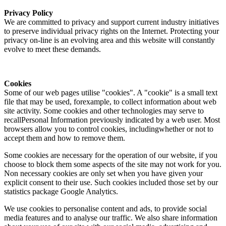
Privacy Policy
We are committed to privacy and support current industry initiatives
to preserve individual privacy rights on the Internet. Protecting your
privacy on-line is an evolving area and this website will constantly
evolve to meet these demands.
Cookies
Some of our web pages utilise "cookies". A "cookie" is a small text
file that may be used, forexample, to collect information about web
site activity. Some cookies and other technologies may serve to
recallPersonal Information previously indicated by a web user. Most
browsers allow you to control cookies, includingwhether or not to
accept them and how to remove them.
Some cookies are necessary for the operation of our website, if you
choose to block them some aspects of the site may not work for you.
Non necessary cookies are only set when you have given your
explicit consent to their use. Such cookies included those set by our
statistics package Google Analytics.
We use cookies to personalise content and ads, to provide social
media features and to analyse our traffic. We also share information