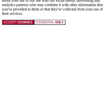
about your use of our site with our social media, advertising and
analytics partners who may combine it with other information that
you've provided to them or that they've collected from your use of
their services.
ACCEPT
COOKIES
ESSENTIAL
ONLY