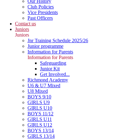
Our History
Club Policies
Vice Presidents
Past Officers
Contact us
Juniors
Juniors
Jnr Training Schedule 2025/26
Junior programme
Information for Parents
Information for Parents
Safeguarding
Junior Kit
Get Involved...
Richmond Academy
U6 & U7 Mixed
U8 Mixed
BOYS 9/10
GIRLS U9
GIRLS U10
BOYS 11/12
GIRLS U11
GIRLS U12
BOYS 13/14
GIRLS 13/14