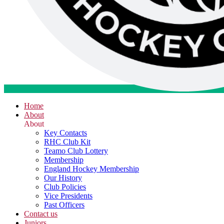
Home
About
About
Key Contacts
RHC Club Kit
Teamo Club Lottery
Membership
England Hockey Membership
Our History
Club Policies
Vice Presidents
Past Officers
Contact us
Juniors