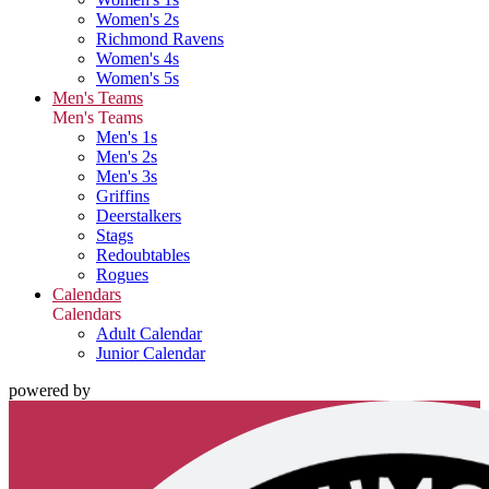
Women's 2s
Richmond Ravens
Women's 4s
Women's 5s
Men's Teams
Men's Teams
Men's 1s
Men's 2s
Men's 3s
Griffins
Deerstalkers
Stags
Redoubtables
Rogues
Calendars
Calendars
Adult Calendar
Junior Calendar
powered by