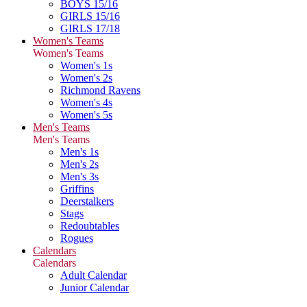
BOYS 15/16
GIRLS 15/16
GIRLS 17/18
Women's Teams
Women's Teams
Women's 1s
Women's 2s
Richmond Ravens
Women's 4s
Women's 5s
Men's Teams
Men's Teams
Men's 1s
Men's 2s
Men's 3s
Griffins
Deerstalkers
Stags
Redoubtables
Rogues
Calendars
Calendars
Adult Calendar
Junior Calendar