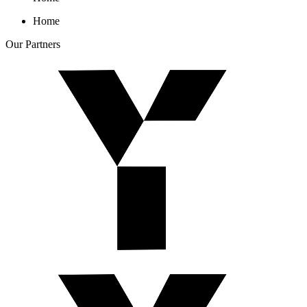
Home
Our
Partners