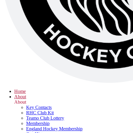
Home
About
About
Key Contacts
RHC Club Kit
Teamo Club Lottery
Membership
England Hockey Membership