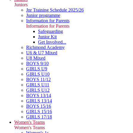
Juniors
Jnr Training Schedule 2025/26
Junior programme
Information for Parents
Information for Parents
Safeguarding
Junior Kit
Get Involved...
Richmond Academy
U6 & U7 Mixed
U8 Mixed
BOYS 9/10
GIRLS U9
GIRLS U10
BOYS 11/12
GIRLS U11
GIRLS U12
BOYS 13/14
GIRLS 13/14
BOYS 15/16
GIRLS 15/16
GIRLS 17/18
Women's Teams
Women's Teams
Women's 1s