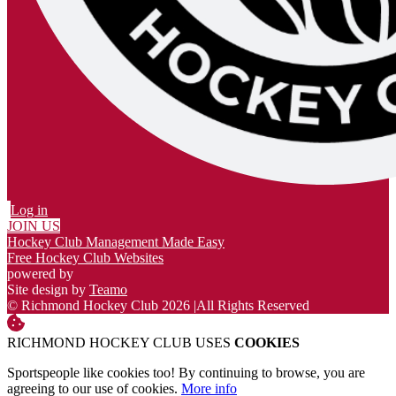
Log in
JOIN US
Hockey Club Management Made Easy
Free Hockey Club Websites
powered by
Site design by
Teamo
© Richmond Hockey Club 2026
|
All Rights Reserved
RICHMOND HOCKEY CLUB USES
COOKIES
Sportspeople like cookies too! By continuing to browse, you are
agreeing to our use of cookies.
More info