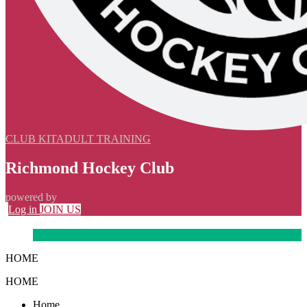
CLUB KIT
ADULT TRAINING
Richmond Hockey Club
powered by
Log in
JOIN US
HOME
HOME
Home