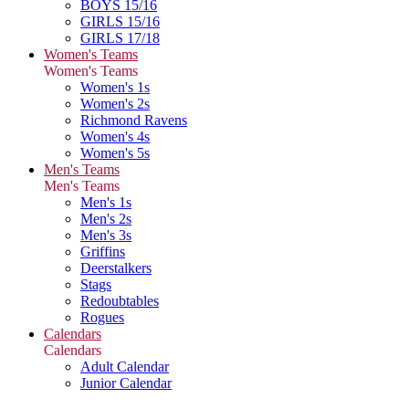
BOYS 15/16
GIRLS 15/16
GIRLS 17/18
Women's Teams
Women's Teams
Women's 1s
Women's 2s
Richmond Ravens
Women's 4s
Women's 5s
Men's Teams
Men's Teams
Men's 1s
Men's 2s
Men's 3s
Griffins
Deerstalkers
Stags
Redoubtables
Rogues
Calendars
Calendars
Adult Calendar
Junior Calendar