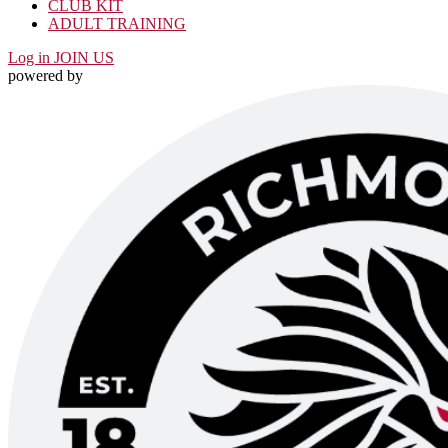
CLUB KIT
ADULT TRAINING
Log in
JOIN US
powered by