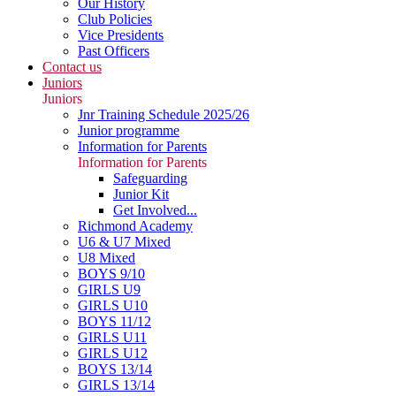
Our History
Club Policies
Vice Presidents
Past Officers
Contact us
Juniors
Juniors
Jnr Training Schedule 2025/26
Junior programme
Information for Parents
Information for Parents
Safeguarding
Junior Kit
Get Involved...
Richmond Academy
U6 & U7 Mixed
U8 Mixed
BOYS 9/10
GIRLS U9
GIRLS U10
BOYS 11/12
GIRLS U11
GIRLS U12
BOYS 13/14
GIRLS 13/14