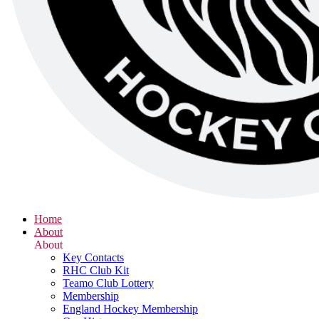
Home
About
About
Key Contacts
RHC Club Kit
Teamo Club Lottery
Membership
England Hockey Membership