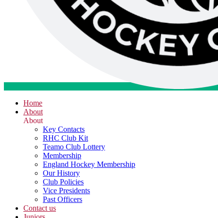
Home
About
About
Key Contacts
RHC Club Kit
Teamo Club Lottery
Membership
England Hockey Membership
Our History
Club Policies
Vice Presidents
Past Officers
Contact us
Juniors