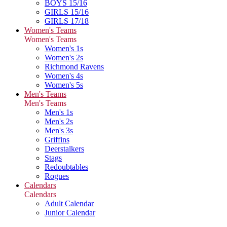
BOYS 15/16
GIRLS 15/16
GIRLS 17/18
Women's Teams
Women's Teams
Women's 1s
Women's 2s
Richmond Ravens
Women's 4s
Women's 5s
Men's Teams
Men's Teams
Men's 1s
Men's 2s
Men's 3s
Griffins
Deerstalkers
Stags
Redoubtables
Rogues
Calendars
Calendars
Adult Calendar
Junior Calendar