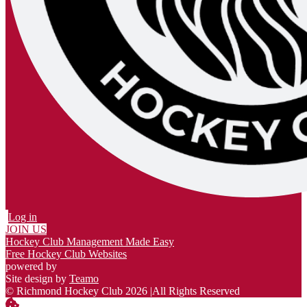
Log in
JOIN US
Hockey Club Management Made Easy
Free Hockey Club Websites
powered by
Site design by
Teamo
© Richmond Hockey Club 2026
|
All Rights Reserved