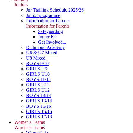
Juniors
Jnr Training Schedule 2025/26
Junior programme
Information for Parents
Information for Parents
Safeguarding
Junior Kit
Get Involved...
Richmond Academy
U6 & U7 Mixed
U8 Mixed
BOYS 9/10
GIRLS U9
GIRLS U10
BOYS 11/12
GIRLS U11
GIRLS U12
BOYS 13/14
GIRLS 13/14
BOYS 15/16
GIRLS 15/16
GIRLS 17/18
Women's Teams
Women's Teams
Women's 1s