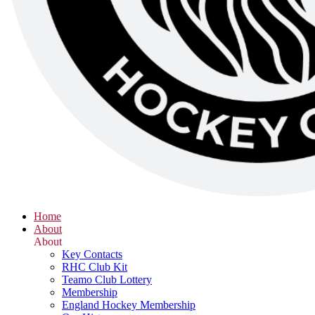
Home
About
About
Key Contacts
RHC Club Kit
Teamo Club Lottery
Membership
England Hockey Membership