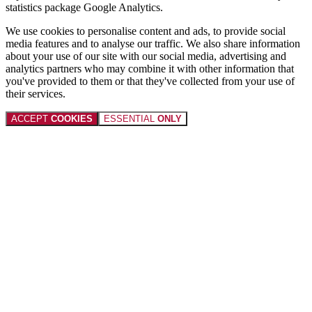
statistics package Google Analytics.
We use cookies to personalise content and ads, to provide social
media features and to analyse our traffic. We also share information
about your use of our site with our social media, advertising and
analytics partners who may combine it with other information that
you've provided to them or that they've collected from your use of
their services.
ACCEPT
COOKIES
ESSENTIAL
ONLY