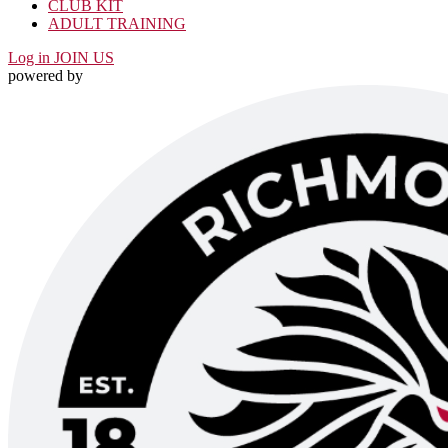
CLUB KIT
ADULT TRAINING
Log in
JOIN US
powered by