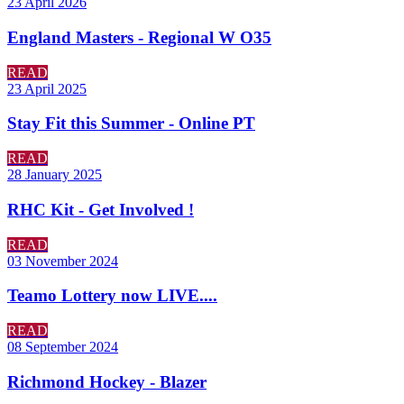
23 April 2026
England Masters - Regional W O35
READ
23 April 2025
Stay Fit this Summer - Online PT
READ
28 January 2025
RHC Kit - Get Involved !
READ
03 November 2024
Teamo Lottery now LIVE....
READ
08 September 2024
Richmond Hockey - Blazer