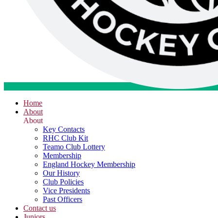
Home
About
About
Key Contacts
RHC Club Kit
Teamo Club Lottery
Membership
England Hockey Membership
Our History
Club Policies
Vice Presidents
Past Officers
Contact us
Juniors