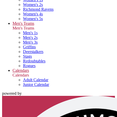
Women's 2s
Richmond Ravens
Women's 4s
Women's 5s
Men's Teams
Men's Teams
Men's 1s
Men's 2s
Men's 3s
Griffins
Deerstalkers
Stags
Redoubtables
Rogues
Calendars
Calendars
Adult Calendar
Junior Calendar
powered by