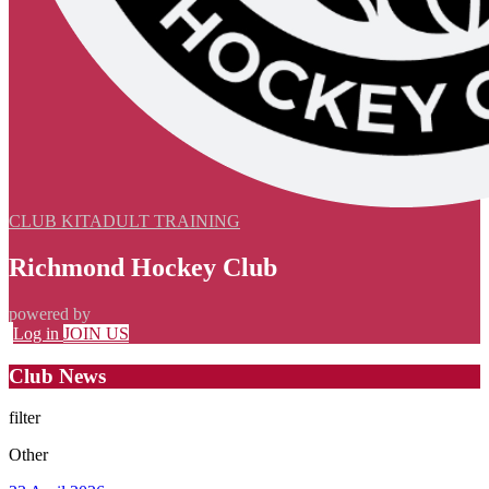
CLUB KIT
ADULT TRAINING
Richmond Hockey Club
powered by
Log in
JOIN US
Club News
filter
Other