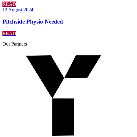
READ
12 August 2024
Pitchside Physio Needed
READ
Our
Partners