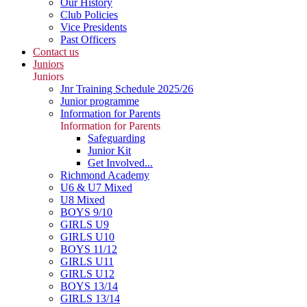
Our History
Club Policies
Vice Presidents
Past Officers
Contact us
Juniors
Juniors
Jnr Training Schedule 2025/26
Junior programme
Information for Parents
Information for Parents
Safeguarding
Junior Kit
Get Involved...
Richmond Academy
U6 & U7 Mixed
U8 Mixed
BOYS 9/10
GIRLS U9
GIRLS U10
BOYS 11/12
GIRLS U11
GIRLS U12
BOYS 13/14
GIRLS 13/14