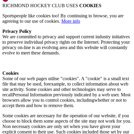
RICHMOND HOCKEY CLUB USES
COOKIES
Sportspeople like cookies too! By continuing to browse, you are
agreeing to our use of cookies.
More info
Privacy Policy
We are committed to privacy and support current industry initiatives
to preserve individual privacy rights on the Internet. Protecting your
privacy on-line is an evolving area and this website will constantly
evolve to meet these demands.
Cookies
Some of our web pages utilise "cookies". A "cookie" is a small text
file that may be used, forexample, to collect information about web
site activity. Some cookies and other technologies may serve to
recallPersonal Information previously indicated by a web user. Most
browsers allow you to control cookies, includingwhether or not to
accept them and how to remove them.
Some cookies are necessary for the operation of our website, if you
choose to block them some aspects of the site may not work for you.
Non necessary cookies are only set when you have given your
explicit consent to their use. Such cookies included those set by our