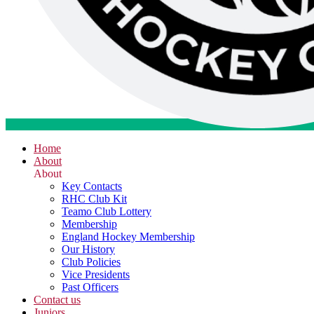
Home
About
About
Key Contacts
RHC Club Kit
Teamo Club Lottery
Membership
England Hockey Membership
Our History
Club Policies
Vice Presidents
Past Officers
Contact us
Juniors