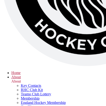
Home
About
About
Key Contacts
RHC Club Kit
Teamo Club Lottery
Membership
England Hockey Membership