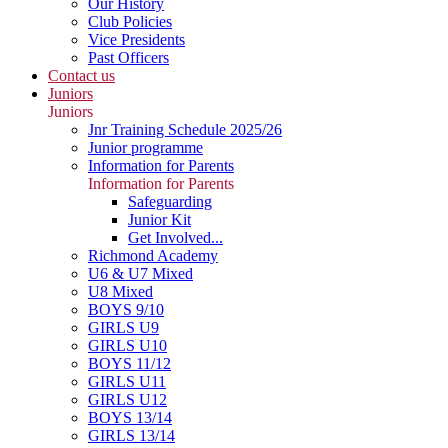
Our History
Club Policies
Vice Presidents
Past Officers
Contact us
Juniors
Juniors
Jnr Training Schedule 2025/26
Junior programme
Information for Parents
Information for Parents
Safeguarding
Junior Kit
Get Involved...
Richmond Academy
U6 & U7 Mixed
U8 Mixed
BOYS 9/10
GIRLS U9
GIRLS U10
BOYS 11/12
GIRLS U11
GIRLS U12
BOYS 13/14
GIRLS 13/14