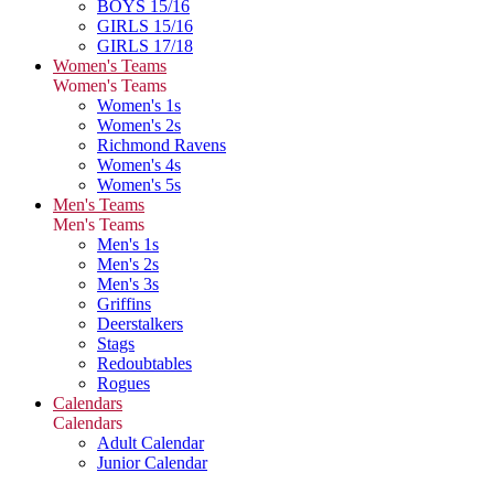
BOYS 15/16
GIRLS 15/16
GIRLS 17/18
Women's Teams
Women's Teams
Women's 1s
Women's 2s
Richmond Ravens
Women's 4s
Women's 5s
Men's Teams
Men's Teams
Men's 1s
Men's 2s
Men's 3s
Griffins
Deerstalkers
Stags
Redoubtables
Rogues
Calendars
Calendars
Adult Calendar
Junior Calendar