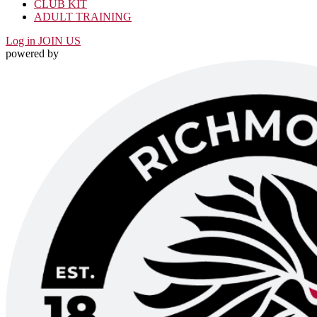
CLUB KIT
ADULT TRAINING
Log in
JOIN US
powered by